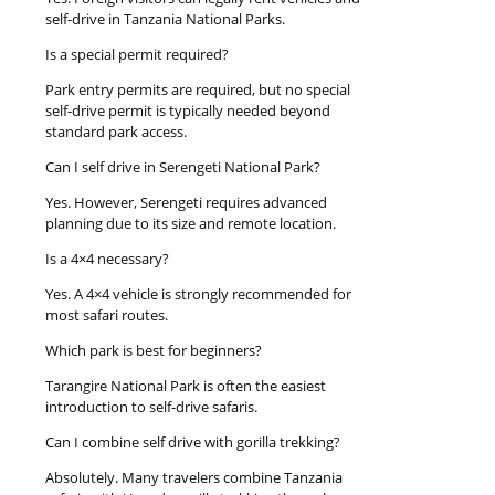
self-drive in Tanzania National Parks.
Is a special permit required?
Park entry permits are required, but no special
self-drive permit is typically needed beyond
standard park access.
Can I self drive in Serengeti National Park?
Yes. However, Serengeti requires advanced
planning due to its size and remote location.
Is a 4×4 necessary?
Yes. A 4×4 vehicle is strongly recommended for
most safari routes.
Which park is best for beginners?
Tarangire National Park is often the easiest
introduction to self-drive safaris.
Can I combine self drive with gorilla trekking?
Absolutely. Many travelers combine Tanzania