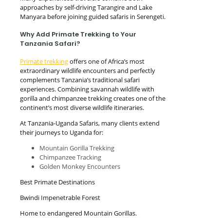
approaches by self-driving Tarangire and Lake
Manyara before joining guided safaris in Serengeti.
Why Add Primate Trekking to Your
Tanzania Safari?
Primate trekking
offers one of Africa’s most
extraordinary wildlife encounters and perfectly
complements Tanzania’s traditional safari
experiences. Combining savannah wildlife with
gorilla and chimpanzee trekking creates one of the
continent’s most diverse wildlife itineraries.
At Tanzania-Uganda Safaris, many clients extend
their journeys to Uganda for:
Mountain Gorilla Trekking
Chimpanzee Tracking
Golden Monkey Encounters
Best Primate Destinations
Bwindi Impenetrable Forest
Home to endangered Mountain Gorillas.