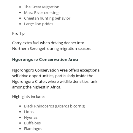
The Great Migration
Mara River crossings
Cheetah hunting behavior
Large lion prides
Pro Tip
Carry extra fuel when driving deeper into
Northern Serengeti during migration season.
Ngorongoro Conservation Area
Ngorongoro Conservation Area offers exceptional
self-drive opportunities, particularly inside the
Ngorongoro Crater, where wildlife densities rank
among the highest in Africa.
Highlights include:
Black Rhinoceros (Diceros bicornis)
Lions
Hyenas
Buffaloes
Flamingos