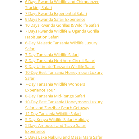
6 Days Rwanda Wildlife and Chimpanzee
Tracking Safari
7 Days Rwanda Experiential Safari
9 Days Rwanda Safari Experience
10 Days Rwanda Gorillas & Wildlife Safari
7 Days Rwanda Wildlife & Uganda Gorilla
Habituation Safari
6-Day Majestic Tanzania Wildlife Luxury
Safari
7-Day Tanzania Wildlife Safari
8-Day Tanzania Northern Circuit Safari
9-Day Ultimate Tanzania Wildlife Safari
10-Day Best Tanzania Honeymoon Luxury
Safari
7-Day Tanzania Wildlife Wonders
Experience Tour
8-Day Tanzania Mid-Range Safari
10-Day Best Tanzania Honeymoon Luxury
Safari and Zanzibar Beach Getaway
12-Day Tanzania Wildlife Safari
5-Day Kenya Wildlife Safari Holiday
5 Days Amboseli and Tsavo Safari
Experience
5 Days Lake Nakuru and Masai Mara Safari