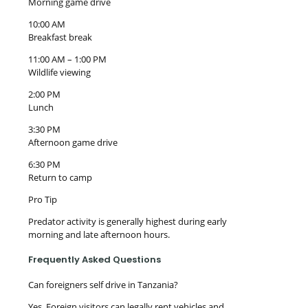
Morning game drive
10:00 AM
Breakfast break
11:00 AM – 1:00 PM
Wildlife viewing
2:00 PM
Lunch
3:30 PM
Afternoon game drive
6:30 PM
Return to camp
Pro Tip
Predator activity is generally highest during early
morning and late afternoon hours.
Frequently Asked Questions
Can foreigners self drive in Tanzania?
Yes. Foreign visitors can legally rent vehicles and