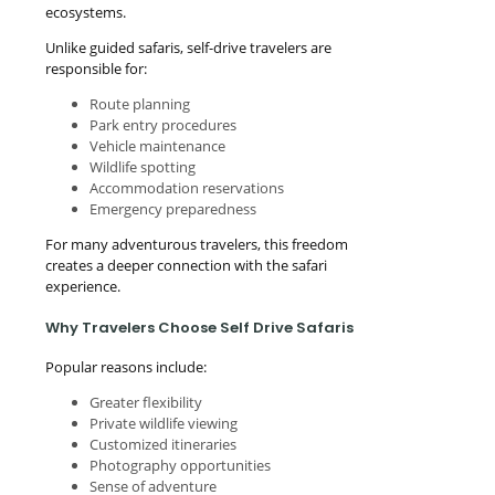
ecosystems.
Unlike guided safaris, self-drive travelers are
responsible for:
Route planning
Park entry procedures
Vehicle maintenance
Wildlife spotting
Accommodation reservations
Emergency preparedness
For many adventurous travelers, this freedom
creates a deeper connection with the safari
experience.
Why Travelers Choose Self Drive Safaris
Popular reasons include:
Greater flexibility
Private wildlife viewing
Customized itineraries
Photography opportunities
Sense of adventure