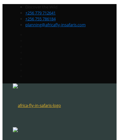
Discover the Wild
+256 779 712641
+256 755 786184
planning@africafly-insafaris.com