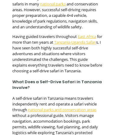
safaris in many
national parks
and conservation
areas. However, successful self-driving requires
proper preparation, a capable 4×4 vehicle,
knowledge of park regulations, navigation skills,
and an understanding of wildlife safety.
Having guided travelers throughout
East Africa
for
more than ten years at
Tanzania-Uganda Safari
s, I
have seen both highly successful self-drive
adventures and situations where visitors
underestimated the challenges. This guide
explains everything travelers need to know before
choosing a self-drive safari in Tanzania.
What Does a Self-Drive Safari in Tanzania
Involve?
A self-drive safari in Tanzania means travelers
independently rent and operate a safari vehicle
through
national parks and conservation areas
without a professional guide. Visitors manage
navigation, accommodation bookings, park
permits, wildlife viewing, fuel planning, and daily
logistics while exploring Tanzania’s protected