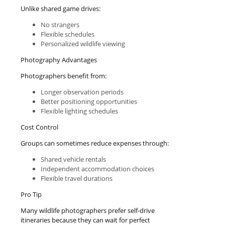
Unlike shared game drives:
No strangers
Flexible schedules
Personalized wildlife viewing
Photography Advantages
Photographers benefit from:
Longer observation periods
Better positioning opportunities
Flexible lighting schedules
Cost Control
Groups can sometimes reduce expenses through:
Shared vehicle rentals
Independent accommodation choices
Flexible travel durations
Pro Tip
Many wildlife photographers prefer self-drive
itineraries because they can wait for perfect