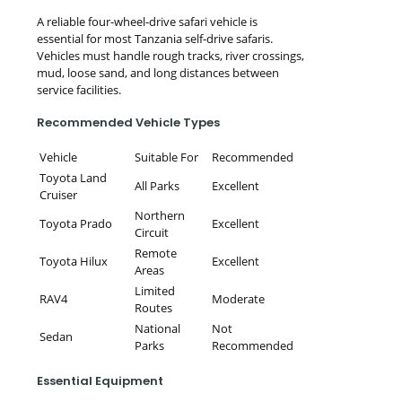
A reliable four-wheel-drive safari vehicle is
essential for most Tanzania self-drive safaris.
Vehicles must handle rough tracks, river crossings,
mud, loose sand, and long distances between
service facilities.
Recommended Vehicle Types
Vehicle
Suitable For
Recommended
Toyota Land
All Parks
Excellent
Cruiser
Northern
Toyota Prado
Excellent
Circuit
Remote
Toyota Hilux
Excellent
Areas
Limited
RAV4
Moderate
Routes
National
Not
Sedan
Parks
Recommended
Essential Equipment