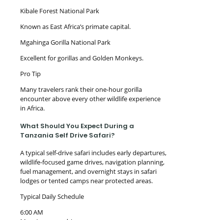
Kibale Forest National Park
Known as East Africa’s primate capital.
Mgahinga Gorilla National Park
Excellent for gorillas and Golden Monkeys.
Pro Tip
Many travelers rank their one-hour gorilla
encounter above every other wildlife experience
in Africa.
What Should You Expect During a
Tanzania Self Drive Safari?
A typical self-drive safari includes early departures,
wildlife-focused game drives, navigation planning,
fuel management, and overnight stays in safari
lodges or tented camps near protected areas.
Typical Daily Schedule
6:00 AM