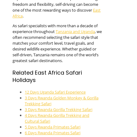
freedom and flexibility, self-driving can become
one of the most rewarding ways to discover
East
Africa
.
As safari specialists with more than a decade of
experience throughout
Tanzania and Uganda
, we
often recommend selecting the safari style that
matches your comfort level, travel goals, and
desired wildlife experience. Whether guided or
self-driven, Tanzania remains one of the world’s
greatest safari destinations.
Related East Africa Safari
Holidays
12 Days Uganda Safari Experience
3 Days Rwanda Golden Monkey & Gorilla
Trekking Safari
3 Days Rwanda Gorilla Trekking Safari
4 Days Rwanda Gorilla Trekking and
Cultural Safari
5 Days Rwanda Primates Safari
6 Days Rwanda Primates Safari