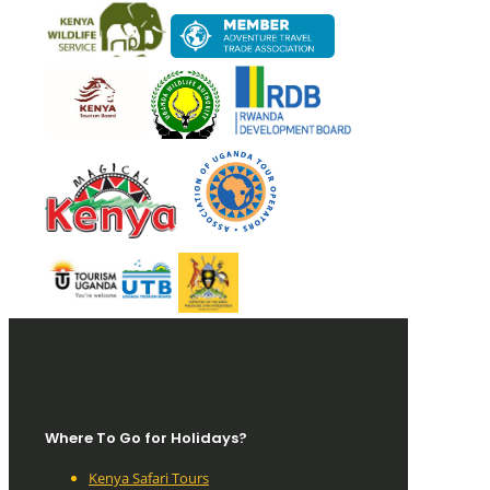
Where To Go for Holidays?
Kenya Safari Tours