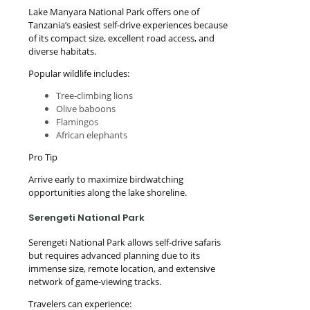
Lake Manyara National Park offers one of
Tanzania’s easiest self-drive experiences because
of its compact size, excellent road access, and
diverse habitats.
Popular wildlife includes:
Tree-climbing lions
Olive baboons
Flamingos
African elephants
Pro Tip
Arrive early to maximize birdwatching
opportunities along the lake shoreline.
Serengeti National Park
Serengeti National Park allows self-drive safaris
but requires advanced planning due to its
immense size, remote location, and extensive
network of game-viewing tracks.
Travelers can experience: