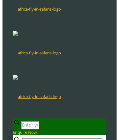
Enquire Now