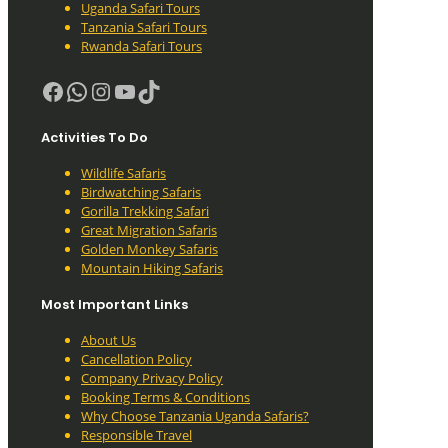
Uganda Safari Tours
Tanzania Safari Tours
Rwanda Safari Tours
Facebook
WhatsApp
Instagram
YouTube
TikTok
Activities To Do
Wildlife Safaris
Birdwatching Safaris
Gorilla Trekking Safari
Great Migration Safaris
Golden Monkey Safaris
Mountain Hiking Safaris
Most Important Links
About Us
Cancellation Policy
Company Privacy Policy
Booking Terms & Conditions
Why Choose Tanzania Uganda Safaris?
Responsible Travel