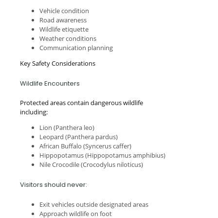
Vehicle condition
Road awareness
Wildlife etiquette
Weather conditions
Communication planning
Key Safety Considerations
Wildlife Encounters
Protected areas contain dangerous wildlife
including:
Lion (Panthera leo)
Leopard (Panthera pardus)
African Buffalo (Syncerus caffer)
Hippopotamus (Hippopotamus amphibius)
Nile Crocodile (Crocodylus niloticus)
Visitors should never:
Exit vehicles outside designated areas
Approach wildlife on foot