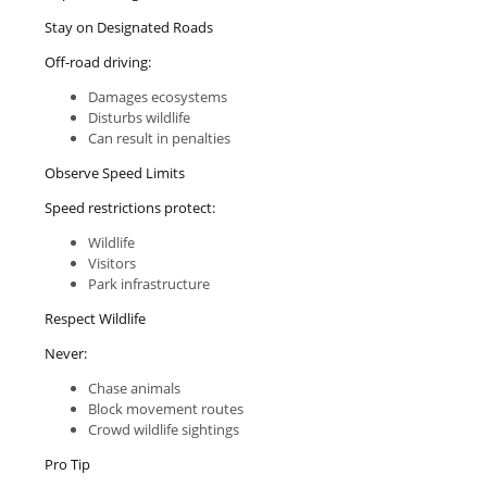
Stay on Designated Roads
Off-road driving:
Damages ecosystems
Disturbs wildlife
Can result in penalties
Observe Speed Limits
Speed restrictions protect:
Wildlife
Visitors
Park infrastructure
Respect Wildlife
Never:
Chase animals
Block movement routes
Crowd wildlife sightings
Pro Tip