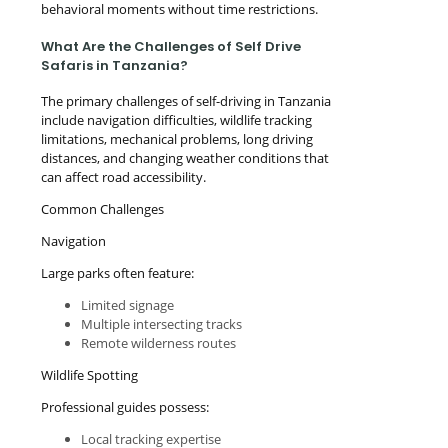
behavioral moments without time restrictions.
What Are the Challenges of Self Drive
Safaris in Tanzania?
The primary challenges of self-driving in Tanzania
include navigation difficulties, wildlife tracking
limitations, mechanical problems, long driving
distances, and changing weather conditions that
can affect road accessibility.
Common Challenges
Navigation
Large parks often feature:
Limited signage
Multiple intersecting tracks
Remote wilderness routes
Wildlife Spotting
Professional guides possess:
Local tracking expertise