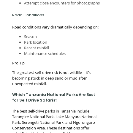
Attempt close encounters for photographs
Road Conditions
Road conditions vary dramatically depending on:
Season
Park location
Recent rainfall
Maintenance schedules
Pro Tip
The greatest self-drive risk is not wildlife—it’s
becoming stuck in deep sand or mud after
unexpected rainfall.
Which Tanzania National Parks Are Best
for Self Drive Safaris?
The best self-drive parks in Tanzania include
Tarangire National Park, Lake Manyara National
Park, Serengeti National Park, and Ngorongoro
Conservation Area. These destinations offer