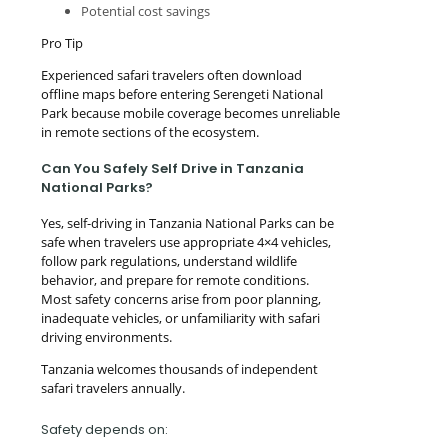
Potential cost savings
Pro Tip
Experienced safari travelers often download
offline maps before entering Serengeti National
Park because mobile coverage becomes unreliable
in remote sections of the ecosystem.
Can You Safely Self Drive in Tanzania
National Parks?
Yes, self-driving in Tanzania National Parks can be
safe when travelers use appropriate 4×4 vehicles,
follow park regulations, understand wildlife
behavior, and prepare for remote conditions.
Most safety concerns arise from poor planning,
inadequate vehicles, or unfamiliarity with safari
driving environments.
Tanzania welcomes thousands of independent
safari travelers annually.
Safety depends on: