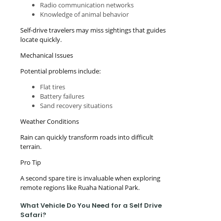
Radio communication networks
Knowledge of animal behavior
Self-drive travelers may miss sightings that guides
locate quickly.
Mechanical Issues
Potential problems include:
Flat tires
Battery failures
Sand recovery situations
Weather Conditions
Rain can quickly transform roads into difficult
terrain.
Pro Tip
A second spare tire is invaluable when exploring
remote regions like Ruaha National Park.
What Vehicle Do You Need for a Self Drive
Safari?