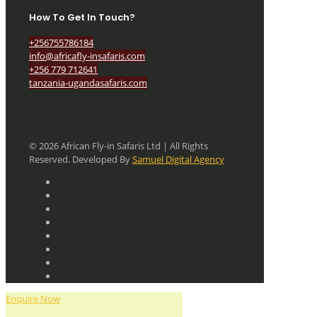
How To Get In Touch?
+256755786184
info@africafly-insafaris.com
+256 779 712641
tanzania-ugandasafaris.com
© 2026 African Fly-in Safaris Ltd | All Rights
Reserved. Developed By
Samuel Digital Agency
Enquire Now