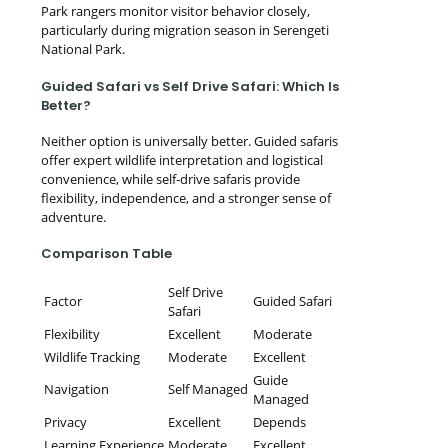
Park rangers monitor visitor behavior closely,
particularly during migration season in Serengeti
National Park.
Guided Safari vs Self Drive Safari: Which Is
Better?
Neither option is universally better. Guided safaris
offer expert wildlife interpretation and logistical
convenience, while self-drive safaris provide
flexibility, independence, and a stronger sense of
adventure.
Comparison Table
Self Drive
Factor
Guided Safari
Safari
Flexibility
Excellent
Moderate
Wildlife Tracking
Moderate
Excellent
Guide
Navigation
Self Managed
Managed
Privacy
Excellent
Depends
Learning Experience
Moderate
Excellent