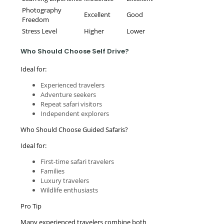
Photography
Excellent
Good
Freedom
Stress Level
Higher
Lower
Who Should Choose Self Drive?
Ideal for:
Experienced travelers
Adventure seekers
Repeat safari visitors
Independent explorers
Who Should Choose Guided Safaris?
Ideal for:
First-time safari travelers
Families
Luxury travelers
Wildlife enthusiasts
Pro Tip
Many experienced travelers combine both