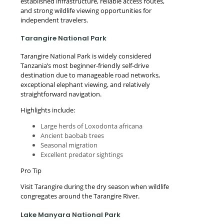
established infrastructure, reliable access routes,
and strong wildlife viewing opportunities for
independent travelers.
Tarangire National Park
Tarangire National Park is widely considered
Tanzania’s most beginner-friendly self-drive
destination due to manageable road networks,
exceptional elephant viewing, and relatively
straightforward navigation.
Highlights include:
Large herds of Loxodonta africana
Ancient baobab trees
Seasonal migration
Excellent predator sightings
Pro Tip
Visit Tarangire during the dry season when wildlife
congregates around the Tarangire River.
Lake Manyara National Park