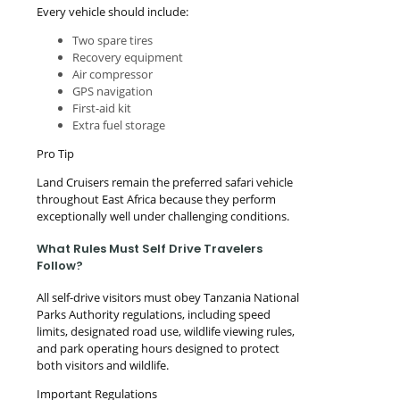
Every vehicle should include:
Two spare tires
Recovery equipment
Air compressor
GPS navigation
First-aid kit
Extra fuel storage
Pro Tip
Land Cruisers remain the preferred safari vehicle
throughout East Africa because they perform
exceptionally well under challenging conditions.
What Rules Must Self Drive Travelers
Follow?
All self-drive visitors must obey Tanzania National
Parks Authority regulations, including speed
limits, designated road use, wildlife viewing rules,
and park operating hours designed to protect
both visitors and wildlife.
Important Regulations