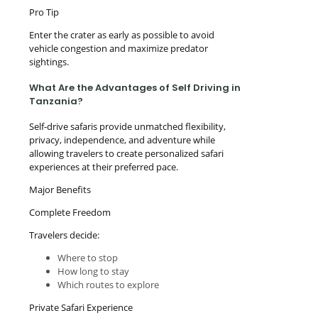
Pro Tip
Enter the crater as early as possible to avoid
vehicle congestion and maximize predator
sightings.
What Are the Advantages of Self Driving in
Tanzania?
Self-drive safaris provide unmatched flexibility,
privacy, independence, and adventure while
allowing travelers to create personalized safari
experiences at their preferred pace.
Major Benefits
Complete Freedom
Travelers decide:
Where to stop
How long to stay
Which routes to explore
Private Safari Experience