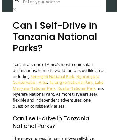
✕
Can I Self-Drive in
Tanzania National
Parks?
Tanzania is one of Africa’s most iconic safari
destinations, home to world-famous wildlife areas
including
Serengeti National Park,
Ngorongoro
Conservation Area
,
Tarangire National Park
,
Lake
Manyara National Park
,
Ruaha National Park
, and
Nyerere National Park. As more travelers seek
flexible and independent adventures, one
question consistently arises:
Can I self-drive in Tanzania
National Parks?
The answer is yes. Tanzania allows self-drive