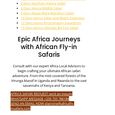
6 Days Northern Kenya Safari
8 Days Kenya Wildlife Safari
9 Days Masai Mara Migration Safari
10 Days Kenya Safari and Beach Extension
12 Days Kenya Photography Expedition
15 Days Kenya Ultimate Big Five Safari
Epic Africa Journeys
with African Fly-in
Safaris
Consult with our expert Africa Local Advisors to
begin crafting your ultimate African safari
adventure. From the mist-covered forests of the
Virunga Massif in Uganda and Rwanda to the vast
savannahs of Kenya and Tanzania.
AFRICA SAFARI REQUEST send an inquiry
WHATSAPP MESSAGE +256 755 786184
SEND AN EMAIL NOW planning@africafly-
insafaris.com