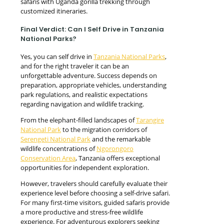
safaris with Uganda gorilla trekking through
customized itineraries.
Final Verdict: Can I Self Drive in Tanzania
National Parks?
Yes, you can self drive in
Tanzania National Parks
,
and for the right traveler it can be an
unforgettable adventure. Success depends on
preparation, appropriate vehicles, understanding
park regulations, and realistic expectations
regarding navigation and wildlife tracking.
From the elephant-filled landscapes of
Tarangire
National Park
to the migration corridors of
Serengeti National Park
and the remarkable
wildlife concentrations of
Ngorongoro
Conservation Area
, Tanzania offers exceptional
opportunities for independent exploration.
However, travelers should carefully evaluate their
experience level before choosing a self-drive safari.
For many first-time visitors, guided safaris provide
a more productive and stress-free wildlife
experience. For adventurous explorers seeking