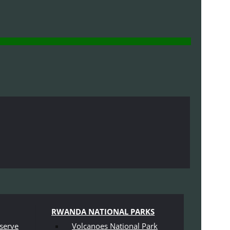
RWANDA NATIONAL PARKS
serve
Volcanoes National Park