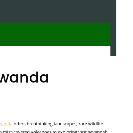
 Rwanda
wanda
offers breathtaking landscapes, rare wildlife
n mist-covered volcanoes to exploring vast savannah