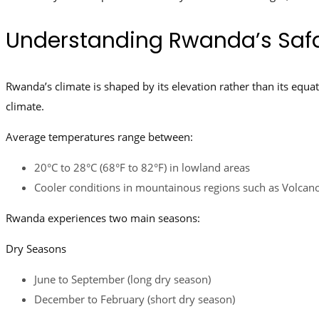
Understanding Rwanda’s Safa
Rwanda’s climate is shaped by its elevation rather than its equato
climate.
Average temperatures range between:
20°C to 28°C (68°F to 82°F) in lowland areas
Cooler conditions in mountainous regions such as Volcan
Rwanda experiences two main seasons:
Dry Seasons
June to September (long dry season)
December to February (short dry season)