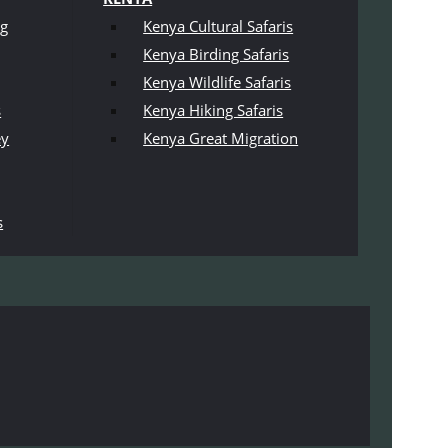
ng
Kenya Cultural Safaris
Kenya Birding Safaris
Kenya Wildlife Safaris
s
Kenya Hiking Safaris
ey
Kenya Great Migration
s