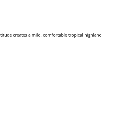
altitude creates a mild, comfortable tropical highland