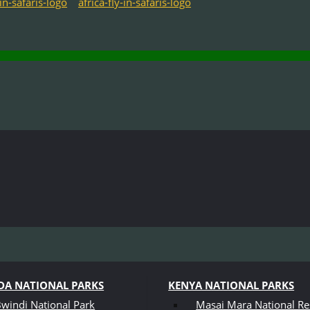
A NATIONAL PARKS
KENYA NATIONAL PARKS
windi National Park
Masai Mara National Re