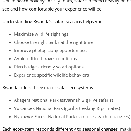
Unlike beach holidays or city tours, safaris depend heavily on n
see and how comfortable your experience will be.
Understanding Rwanda’s safari seasons helps you:
Maximize wildlife sightings
Choose the right parks at the right time
Improve photography opportunities
Avoid difficult travel conditions
Plan budget-friendly safari options
Experience specific wildlife behaviors
Rwanda offers three major safari ecosystems:
Akagera National Park (savannah Big Five safaris)
Volcanoes National Park (gorilla trekking & primates)
Nyungwe Forest National Park (rainforest & chimpanzees)
Each ecosystem responds differently to seasonal changes, making