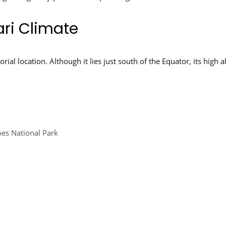
ri Climate
rial location. Although it lies just south of the Equator, its high 
oes National Park