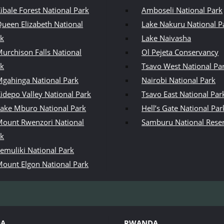
ibale Forest National Park
Amboseli National Park
ueen Elizabeth National
Lake Nakuru National P
rk
Lake Naivasha
urchison Falls National
Ol Pejeta Conservancy
rk
Tsavo West National Pa
gahinga National Park
Nairobi National Park
idepo Valley National Park
Tsavo East National Par
ake Mburo National Park
Hell’s Gate National Par
ount Rwenzori National
Samburu National Rese
rk
emuliki National Park
ount Elgon National Park
DA
RWANDA