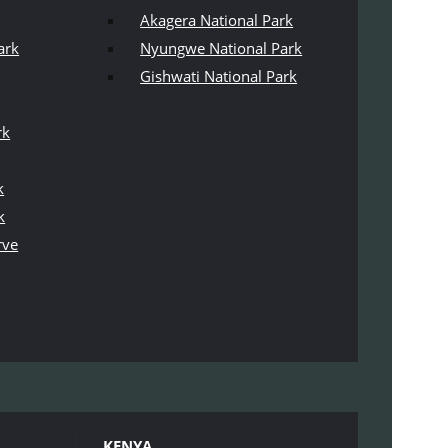
Akagera National Park
ark
Nyungwe National Park
Gishwati National Park
rk
k
k
rve
KENYA