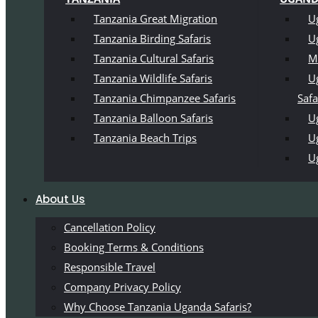
Tanzania Great Migration
U
Tanzania Birding Safaris
U
Tanzania Cultural Safaris
M
Tanzania Wildlife Safaris
U
Tanzania Chimpanzee Safaris
Safa
Tanzania Balloon Safaris
Ug
Tanzania Beach Trips
U
U
About Us
Cancellation Policy
Booking Terms & Conditions
Responsible Travel
Company Privacy Policy
Why Choose Tanzania Uganda Safaris?