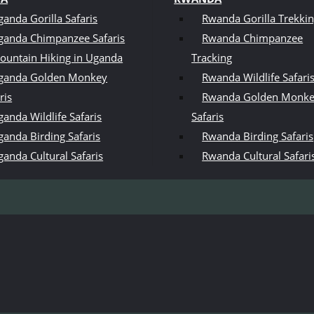
ganda Gorilla Safaris
Rwanda Gorilla Trekki
ganda Chimpanzee Safaris
Rwanda Chimpanzee
ountain Hiking in Uganda
Tracking
ganda Golden Monkey
Rwanda Wildlife Safari
ris
Rwanda Golden Monk
anda Wildlife Safaris
Safaris
ganda Birding Safaris
Rwanda Birding Safaris
ganda Cultural Safaris
Rwanda Cultural Safari