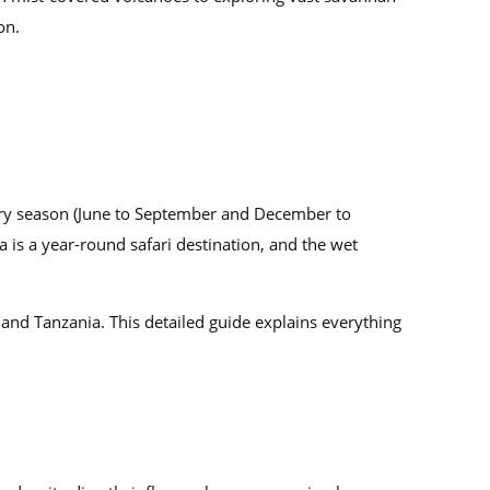
on.
 dry season (June to September and December to
a is a year-round safari destination, and the wet
 and Tanzania. This detailed guide explains everything