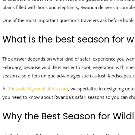
plains filled with lions and elephants, Rwanda delivers a compl
One of the most important questions travelers ask before booki
What is the best season for wi
The answer depends on what kind of safari experience you want.
February) because wildlife is easier to spot, vegetation is thin
season also offers unique advantages such as lush landscapes,
At
Tanzania-UgandaSafaris.com
, we specialize in designing unf
you need to know about Rwanda’s safari seasons so you can cho
Why the Best Season for Wildl