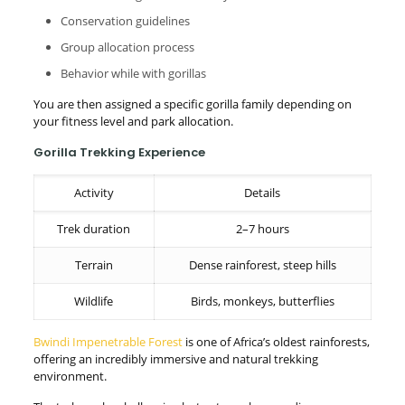
Conservation guidelines
Group allocation process
Behavior while with gorillas
You are then assigned a specific gorilla family depending on
your fitness level and park allocation.
Gorilla Trekking Experience
Activity
Details
Trek duration
2–7 hours
Terrain
Dense rainforest, steep hills
Wildlife
Birds, monkeys, butterflies
Bwindi Impenetrable Forest
is one of Africa’s oldest rainforests,
offering an incredibly immersive and natural trekking
environment.