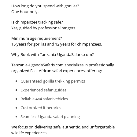
How long do you spend with gorillas?
One hour only.
Is chimpanzee tracking safe?
Yes, guided by professional rangers.
Minimum age requirement?
15 years for gorillas and 12 years for chimpanzees.
Why Book with Tanzania-UgandaSafaris.com?
Tanzania-UgandaSafaris.com specializes in professionally
organized East African safari experiences, offering:
Guaranteed gorilla trekking permits
Experienced safari guides
Reliable 4×4 safari vehicles
Customized itineraries
Seamless Uganda safari planning
We focus on delivering safe, authentic, and unforgettable
wildlife experiences.