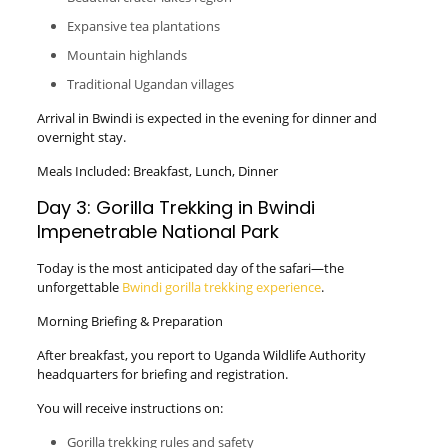
Expansive tea plantations
Mountain highlands
Traditional Ugandan villages
Arrival in Bwindi is expected in the evening for dinner and
overnight stay.
Meals Included: Breakfast, Lunch, Dinner
Day 3: Gorilla Trekking in Bwindi
Impenetrable National Park
Today is the most anticipated day of the safari—the
unforgettable
Bwindi gorilla trekking experience
.
Morning Briefing & Preparation
After breakfast, you report to Uganda Wildlife Authority
headquarters for briefing and registration.
You will receive instructions on:
Gorilla trekking rules and safety