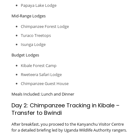
Papaya Lake Lodge
Mid-Range Lodges
Chimpanzee Forest Lodge
Turaco Treetops
Isunga Lodge
Budget Lodges
Kibale Forest Camp
Rweteera Safari Lodge
Chimpanzee Guest House
Meals Included: Lunch and Dinner
Day 2: Chimpanzee Tracking in Kibale –
Transfer to Bwindi
After breakfast, you proceed to the Kanyanchu Visitor Centre
for a detailed briefing led by Uganda Wildlife Authority rangers.