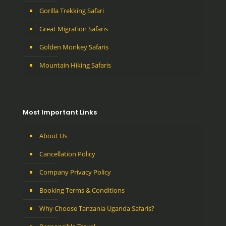
Gorilla Trekking Safari
Great Migration Safaris
Golden Monkey Safaris
Mountain Hiking Safaris
Most Important Links
About Us
Cancellation Policy
Company Privacy Policy
Booking Terms & Conditions
Why Choose Tanzania Uganda Safaris?