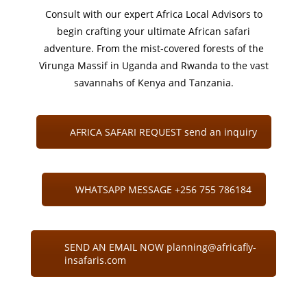
Consult with our expert Africa Local Advisors to
begin crafting your ultimate African safari
adventure. From the mist-covered forests of the
Virunga Massif in Uganda and Rwanda to the vast
savannahs of Kenya and Tanzania.
AFRICA SAFARI REQUEST send an inquiry
WHATSAPP MESSAGE +256 755 786184
SEND AN EMAIL NOW planning@africafly-
insafaris.com