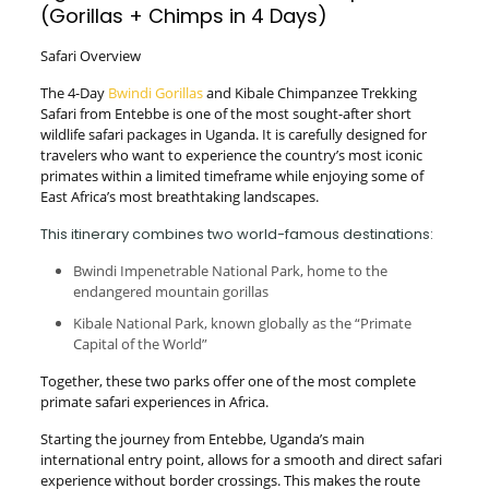
(Gorillas + Chimps in 4 Days)
Safari Overview
The 4-Day
Bwindi Gorillas
and Kibale Chimpanzee Trekking
Safari from Entebbe is one of the most sought-after short
wildlife safari packages in Uganda. It is carefully designed for
travelers who want to experience the country’s most iconic
primates within a limited timeframe while enjoying some of
East Africa’s most breathtaking landscapes.
This itinerary combines two world-famous destinations:
Bwindi Impenetrable National Park, home to the
endangered mountain gorillas
Kibale National Park, known globally as the “Primate
Capital of the World”
Together, these two parks offer one of the most complete
primate safari experiences in Africa.
Starting the journey from Entebbe, Uganda’s main
international entry point, allows for a smooth and direct safari
experience without border crossings. This makes the route