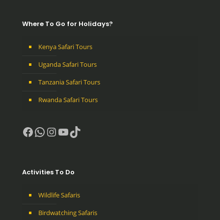
Where To Go for Holidays?
Kenya Safari Tours
Uganda Safari Tours
Tanzania Safari Tours
Rwanda Safari Tours
Facebook
WhatsApp
Instagram
YouTube
TikTok
Activities To Do
Wildlife Safaris
Birdwatching Safaris