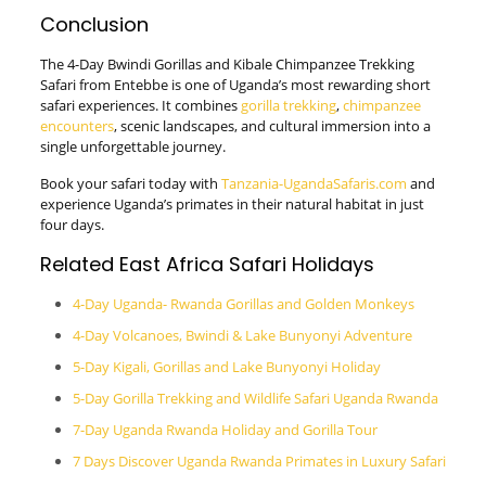
Conclusion
The 4-Day Bwindi Gorillas and Kibale Chimpanzee Trekking
Safari from Entebbe is one of Uganda’s most rewarding short
safari experiences. It combines
gorilla trekking
,
chimpanzee
encounters
, scenic landscapes, and cultural immersion into a
single unforgettable journey.
Book your safari today with
Tanzania-UgandaSafaris.com
and
experience Uganda’s primates in their natural habitat in just
four days.
Related East Africa Safari Holidays
4-Day Uganda- Rwanda Gorillas and Golden Monkeys
4-Day Volcanoes, Bwindi & Lake Bunyonyi Adventure
5-Day Kigali, Gorillas and Lake Bunyonyi Holiday
5-Day Gorilla Trekking and Wildlife Safari Uganda Rwanda
7-Day Uganda Rwanda Holiday and Gorilla Tour
7 Days Discover Uganda Rwanda Primates in Luxury Safari