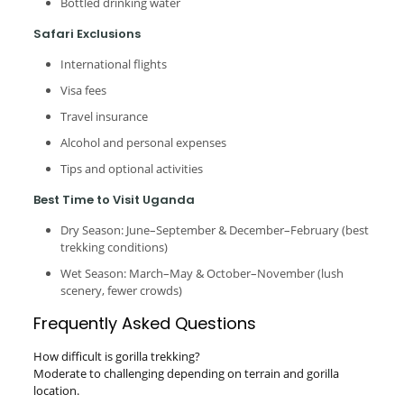
Bottled drinking water
Safari Exclusions
International flights
Visa fees
Travel insurance
Alcohol and personal expenses
Tips and optional activities
Best Time to Visit Uganda
Dry Season: June–September & December–February (best
trekking conditions)
Wet Season: March–May & October–November (lush
scenery, fewer crowds)
Frequently Asked Questions
How difficult is gorilla trekking?
Moderate to challenging depending on terrain and gorilla
location.