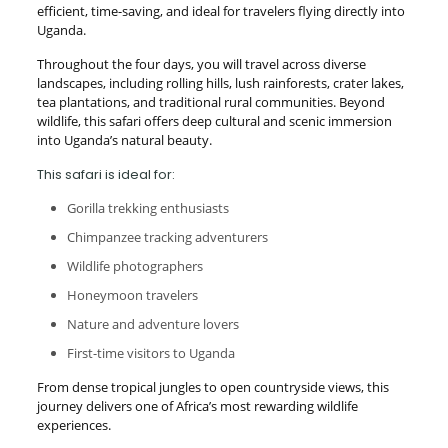
efficient, time-saving, and ideal for travelers flying directly into
Uganda.
Throughout the four days, you will travel across diverse
landscapes, including rolling hills, lush rainforests, crater lakes,
tea plantations, and traditional rural communities. Beyond
wildlife, this safari offers deep cultural and scenic immersion
into Uganda’s natural beauty.
This safari is ideal for:
Gorilla trekking enthusiasts
Chimpanzee tracking adventurers
Wildlife photographers
Honeymoon travelers
Nature and adventure lovers
First-time visitors to Uganda
From dense tropical jungles to open countryside views, this
journey delivers one of Africa’s most rewarding wildlife
experiences.