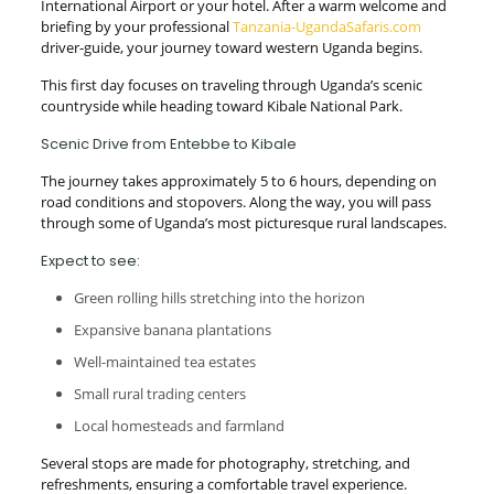
International Airport or your hotel. After a warm welcome and
briefing by your professional
Tanzania-UgandaSafaris.com
driver-guide, your journey toward western Uganda begins.
This first day focuses on traveling through Uganda’s scenic
countryside while heading toward Kibale National Park.
Scenic Drive from Entebbe to Kibale
The journey takes approximately 5 to 6 hours, depending on
road conditions and stopovers. Along the way, you will pass
through some of Uganda’s most picturesque rural landscapes.
Expect to see:
Green rolling hills stretching into the horizon
Expansive banana plantations
Well-maintained tea estates
Small rural trading centers
Local homesteads and farmland
Several stops are made for photography, stretching, and
refreshments, ensuring a comfortable travel experience.