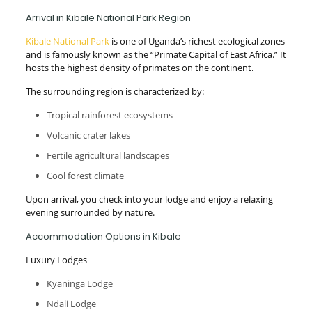
Arrival in Kibale National Park Region
Kibale National Park
is one of Uganda’s richest ecological zones
and is famously known as the “Primate Capital of East Africa.” It
hosts the highest density of primates on the continent.
The surrounding region is characterized by:
Tropical rainforest ecosystems
Volcanic crater lakes
Fertile agricultural landscapes
Cool forest climate
Upon arrival, you check into your lodge and enjoy a relaxing
evening surrounded by nature.
Accommodation Options in Kibale
Luxury Lodges
Kyaninga Lodge
Ndali Lodge