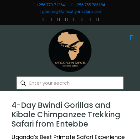
+256 779 712641
+256 755 786184
planning@africafly-insafaris.com
4-Day Bwindi Gorillas and
Kibale Chimpanzee Trekking
Safari from Entebbe
Uganda’s Best Primate Safari Experience