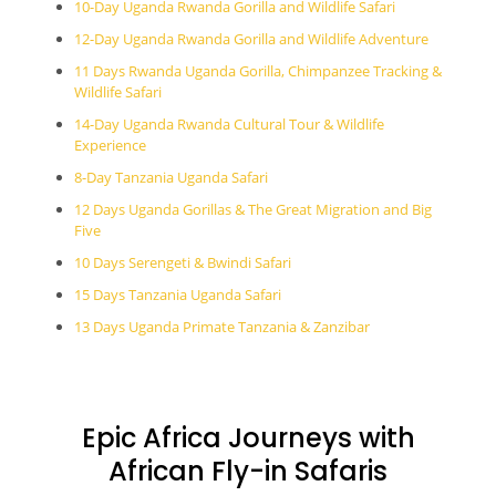
10-Day Uganda Rwanda Gorilla and Wildlife Safari
12-Day Uganda Rwanda Gorilla and Wildlife Adventure
11 Days Rwanda Uganda Gorilla, Chimpanzee Tracking &
Wildlife Safari
14-Day Uganda Rwanda Cultural Tour & Wildlife
Experience
8-Day Tanzania Uganda Safari
12 Days Uganda Gorillas & The Great Migration and Big
Five
10 Days Serengeti & Bwindi Safari
15 Days Tanzania Uganda Safari
13 Days Uganda Primate Tanzania & Zanzibar
Epic Africa Journeys with
African Fly-in Safaris