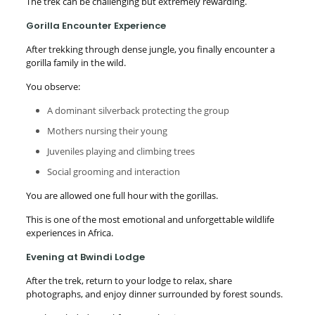
The trek can be challenging but extremely rewarding.
Gorilla Encounter Experience
After trekking through dense jungle, you finally encounter a
gorilla family in the wild.
You observe:
A dominant silverback protecting the group
Mothers nursing their young
Juveniles playing and climbing trees
Social grooming and interaction
You are allowed one full hour with the gorillas.
This is one of the most emotional and unforgettable wildlife
experiences in Africa.
Evening at Bwindi Lodge
After the trek, return to your lodge to relax, share
photographs, and enjoy dinner surrounded by forest sounds.