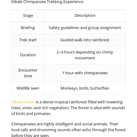
Kibale Chimpanzee Trekking Experience
Stage
Description
Briefing
Safety guidelines and group assignment
Trek start
Guided walk into rainforest
2–4 hours depending on chimp
Duration
movement
Encounter
1 hour with chimpanzees
time
Wildlife seen
Monkeys, birds, butterflies
Kibale Forest
is a dense tropical rainforest filled with towering
trees, vines, and rich vegetation. The forest is alive with sounds
of birds and primates.
Chimpanzees are highly intelligent and social animals. Their
loud calls and drumming sounds often echo through the forest
before they are seen.