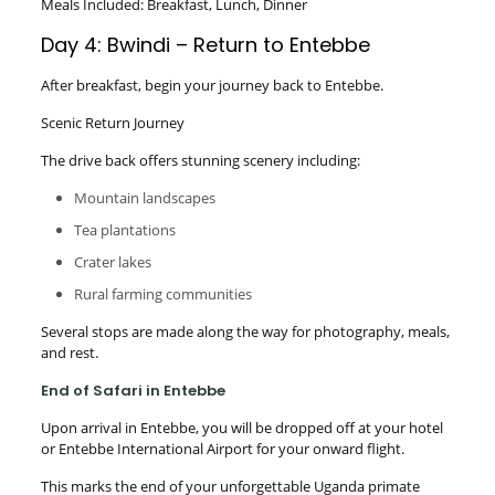
Meals Included: Breakfast, Lunch, Dinner
Day 4: Bwindi – Return to Entebbe
After breakfast, begin your journey back to Entebbe.
Scenic Return Journey
The drive back offers stunning scenery including:
Mountain landscapes
Tea plantations
Crater lakes
Rural farming communities
Several stops are made along the way for photography, meals,
and rest.
End of Safari in Entebbe
Upon arrival in Entebbe, you will be dropped off at your hotel
or Entebbe International Airport for your onward flight.
This marks the end of your unforgettable Uganda primate