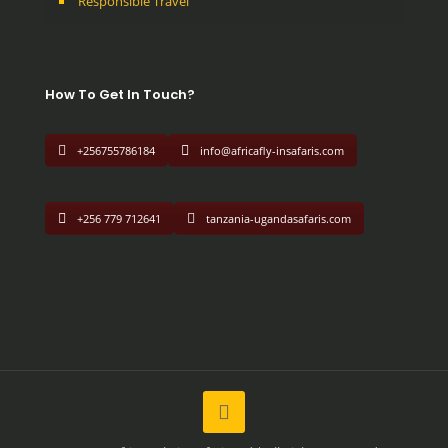
Responsible Travel
How To Get In Touch?
+256755786184
info@africafly-insafaris.com
+256 779 712641
tanzania-ugandasafaris.com