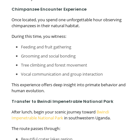
Chimpanzee Encounter Experience
Once located, you spend one unforgettable hour observing
chimpanzees in their natural habitat.
During this time, you witness:
Feeding and fruit gathering
Grooming and social bonding
Tree climbing and forest movement
Vocal communication and group interaction
This experience offers deep insight into primate behavior and
human evolution.
Transfer to Bwindi Impenetrable National Park
After lunch, begin your scenic journey toward
Bwindi
Impenetrable National Park
in southwestern Uganda.
The route passes through:
Beautiful crater lakes region