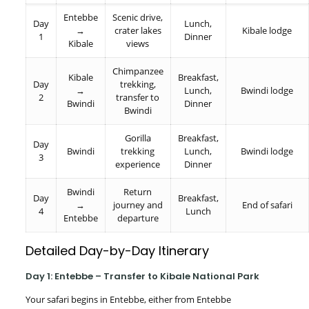
Entebbe
Scenic drive,
Day
Lunch,
→
crater lakes
Kibale lodge
1
Dinner
Kibale
views
Chimpanzee
Kibale
Breakfast,
Day
trekking,
→
Lunch,
Bwindi lodge
2
transfer to
Bwindi
Dinner
Bwindi
Gorilla
Breakfast,
Day
Bwindi
trekking
Lunch,
Bwindi lodge
3
experience
Dinner
Bwindi
Return
Day
Breakfast,
→
journey and
End of safari
4
Lunch
Entebbe
departure
Detailed Day-by-Day Itinerary
Day 1: Entebbe – Transfer to Kibale National Park
Your safari begins in Entebbe, either from Entebbe