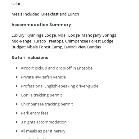
safari.
Meals Included: Breakfast and Lunch
Accommodation Summary
Luxury: Kyaninga Lodge, Ndali Lodge, Mahogany Springs
Mid-Range: Turaco Treetops, Chimpanzee Forest Lodge
Budget: Kibale Forest Camp, Bwindi View Bandas
Safari Inclusions
Airport pickup and drop-off in Entebbe
Private 4×4 safari vehicle
Professional English-speaking driver-guide
Gorilla trekking permit
Chimpanzee tracking permit
Park entry fees
3 nights accommodation
All meals as per itinerary