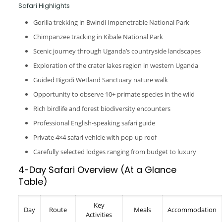
Safari Highlights
Gorilla trekking in Bwindi Impenetrable National Park
Chimpanzee tracking in Kibale National Park
Scenic journey through Uganda’s countryside landscapes
Exploration of the crater lakes region in western Uganda
Guided Bigodi Wetland Sanctuary nature walk
Opportunity to observe 10+ primate species in the wild
Rich birdlife and forest biodiversity encounters
Professional English-speaking safari guide
Private 4×4 safari vehicle with pop-up roof
Carefully selected lodges ranging from budget to luxury
4-Day Safari Overview (At a Glance
Table)
Key
Day
Route
Meals
Accommodation
Activities