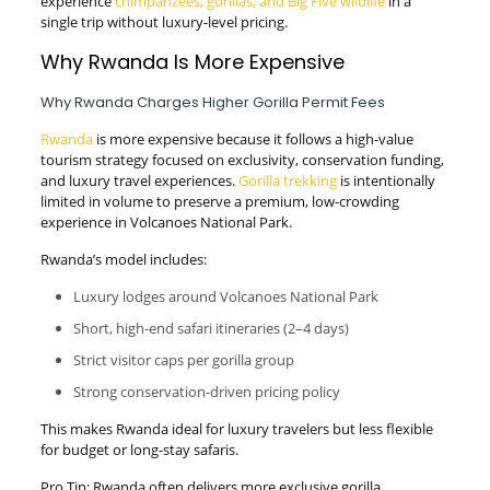
experience
chimpanzees, gorillas, and Big Five wildlife
in a
single trip without luxury-level pricing.
Why Rwanda Is More Expensive
Why Rwanda Charges Higher Gorilla Permit Fees
Rwanda
is more expensive because it follows a high-value
tourism strategy focused on exclusivity, conservation funding,
and luxury travel experiences.
Gorilla trekking
is intentionally
limited in volume to preserve a premium, low-crowding
experience in Volcanoes National Park.
Rwanda’s model includes:
Luxury lodges around Volcanoes National Park
Short, high-end safari itineraries (2–4 days)
Strict visitor caps per gorilla group
Strong conservation-driven pricing policy
This makes Rwanda ideal for luxury travelers but less flexible
for budget or long-stay safaris.
Pro Tip: Rwanda often delivers more exclusive gorilla