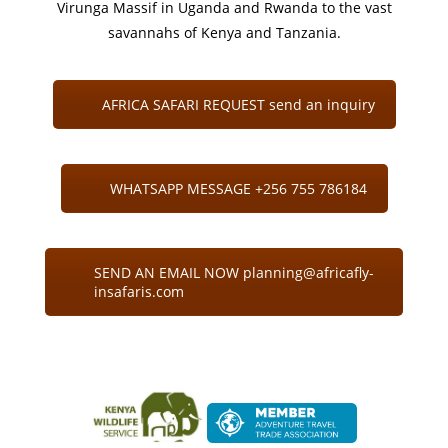
Virunga Massif in Uganda and Rwanda to the vast
savannahs of Kenya and Tanzania.
AFRICA SAFARI REQUEST send an inquiry
WHATSAPP MESSAGE +256 755 786184
SEND AN EMAIL NOW planning@africafly-
insafaris.com