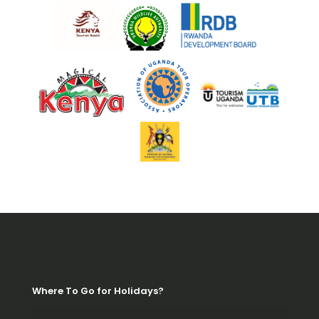
Where To Go for Holidays?