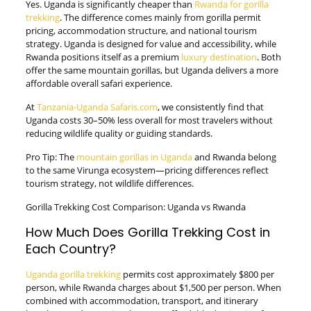
Yes. Uganda is significantly cheaper than
Rwanda for gorilla
trekking
. The difference comes mainly from gorilla permit
pricing, accommodation structure, and national tourism
strategy. Uganda is designed for value and accessibility, while
Rwanda positions itself as a premium
luxury destination
. Both
offer the same mountain gorillas, but Uganda delivers a more
affordable overall safari experience.
At
Tanzania-Uganda Safaris.com
, we consistently find that
Uganda costs 30–50% less overall for most travelers without
reducing wildlife quality or guiding standards.
Pro Tip: The
mountain gorillas in Uganda
and Rwanda belong
to the same Virunga ecosystem—pricing differences reflect
tourism strategy, not wildlife differences.
Gorilla Trekking Cost Comparison: Uganda vs Rwanda
How Much Does Gorilla Trekking Cost in
Each Country?
Uganda gorilla trekking
permits cost approximately $800 per
person, while Rwanda charges about $1,500 per person. When
combined with accommodation, transport, and itinerary