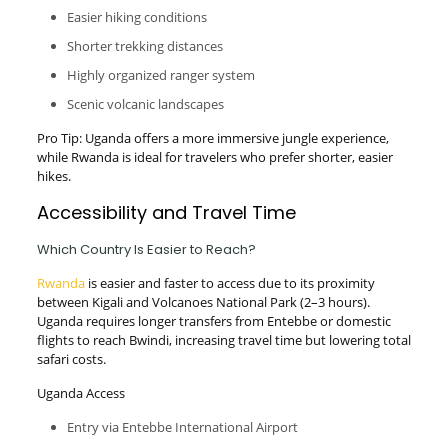
Easier hiking conditions
Shorter trekking distances
Highly organized ranger system
Scenic volcanic landscapes
Pro Tip: Uganda offers a more immersive jungle experience,
while Rwanda is ideal for travelers who prefer shorter, easier
hikes.
Accessibility and Travel Time
Which Country Is Easier to Reach?
Rwanda
is easier and faster to access due to its proximity
between Kigali and Volcanoes National Park (2–3 hours).
Uganda requires longer transfers from Entebbe or domestic
flights to reach Bwindi, increasing travel time but lowering total
safari costs.
Uganda Access
Entry via Entebbe International Airport