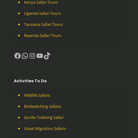
Kenya Safari Tours
Uganda Safari Tours
Tanzania Safari Tours
Rwanda Safari Tours
Facebook
WhatsApp
Instagram
YouTube
TikTok
Activities To Do
Wildlife Safaris
Birdwatching Safaris
Gorilla Trekking Safari
Great Migration Safaris