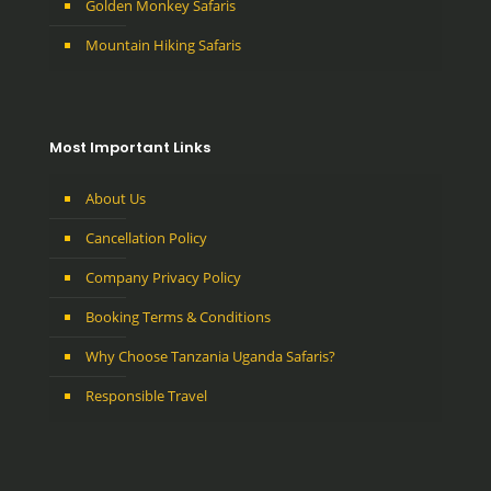
Golden Monkey Safaris
Mountain Hiking Safaris
Most Important Links
About Us
Cancellation Policy
Company Privacy Policy
Booking Terms & Conditions
Why Choose Tanzania Uganda Safaris?
Responsible Travel