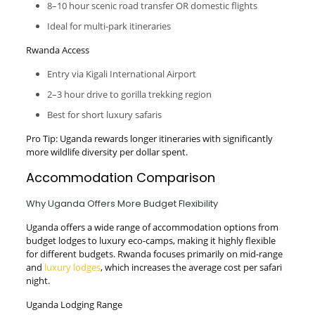
8–10 hour scenic road transfer OR domestic flights
Ideal for multi-park itineraries
Rwanda Access
Entry via Kigali International Airport
2–3 hour drive to gorilla trekking region
Best for short luxury safaris
Pro Tip: Uganda rewards longer itineraries with significantly
more wildlife diversity per dollar spent.
Accommodation Comparison
Why Uganda Offers More Budget Flexibility
Uganda offers a wide range of accommodation options from
budget lodges to luxury eco-camps, making it highly flexible
for different budgets. Rwanda focuses primarily on mid-range
and
luxury lodges
, which increases the average cost per safari
night.
Uganda Lodging Range