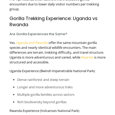
encounters due to lower daily visitor numbers per trekking
group.
Gorilla Trekking Experience: Uganda vs
Rwanda
Are Gorilla Experiences the Same?
Yes.
Uganda and Rwanda
offer the same mountain gorilla
species and nearly identical wildlife encounters. The main
differences are terrain, trekking difficulty, and travel structure.
Uganda is more adventurous and varied, while
Rwanda
is more
structured and accessible.
Uganda Experience (Bwindi Impenetrable National Park)
Dense rainforest and steep terrain
Longer and more adventurous treks
Multiple gorilla families across sectors
Rich biodiversity beyond gorillas
Rwanda Experience (Volcanoes National Park)