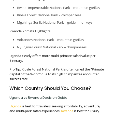
Bwindi Impenetrable National Park – mountain gorillas
Kibale Forest National Park – chimpanzees
Mgahinga Gorilla National Park – golden monkeys
Rwanda Primate Highlights
Volcanoes National Park – mountain gorillas
Nyungwe Forest National Park – chimpanzees
Uganda clearly offers more multi-primate safari value per
itinerary.
Pro Tip: Kibale Forest National Park is often called the “Primate
Capital of the World” due to its high chimpanzee encounter
success rate.
Which Country Should You Choose?
Uganda vs Rwanda Decision Guide
Uganda
is best for travelers seeking affordability, adventure,
and multi-park safari experiences.
Rwanda
is best for luxury