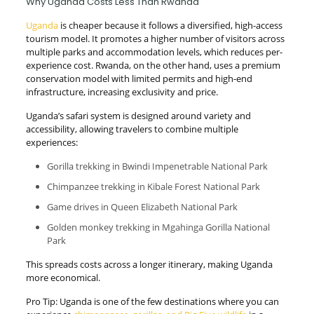
Why Uganda Costs Less Than Rwanda
Uganda
is cheaper because it follows a diversified, high-access
tourism model. It promotes a higher number of visitors across
multiple parks and accommodation levels, which reduces per-
experience cost. Rwanda, on the other hand, uses a premium
conservation model with limited permits and high-end
infrastructure, increasing exclusivity and price.
Uganda’s safari system is designed around variety and
accessibility, allowing travelers to combine multiple
experiences:
Gorilla trekking in Bwindi Impenetrable National Park
Chimpanzee trekking in Kibale Forest National Park
Game drives in Queen Elizabeth National Park
Golden monkey trekking in Mgahinga Gorilla National
Park
This spreads costs across a longer itinerary, making Uganda
more economical.
Pro Tip: Uganda is one of the few destinations where you can