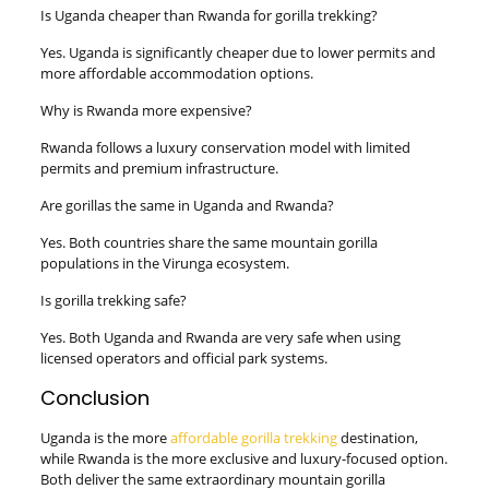
Is Uganda cheaper than Rwanda for gorilla trekking?
Yes. Uganda is significantly cheaper due to lower permits and
more affordable accommodation options.
Why is Rwanda more expensive?
Rwanda follows a luxury conservation model with limited
permits and premium infrastructure.
Are gorillas the same in Uganda and Rwanda?
Yes. Both countries share the same mountain gorilla
populations in the Virunga ecosystem.
Is gorilla trekking safe?
Yes. Both Uganda and Rwanda are very safe when using
licensed operators and official park systems.
Conclusion
Uganda is the more
affordable gorilla trekking
destination,
while Rwanda is the more exclusive and luxury-focused option.
Both deliver the same extraordinary mountain gorilla