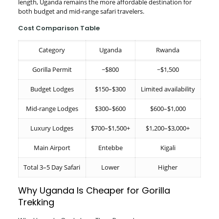
length, Uganda remains the more affordable destination for
both budget and mid-range safari travelers.
Cost Comparison Table
Category
Uganda
Rwanda
Gorilla Permit
~$800
~$1,500
Budget Lodges
$150–$300
Limited availability
Mid-range Lodges
$300–$600
$600–$1,000
Luxury Lodges
$700–$1,500+
$1,200–$3,000+
Main Airport
Entebbe
Kigali
Total 3–5 Day Safari
Lower
Higher
Why Uganda Is Cheaper for Gorilla
Trekking