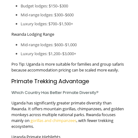
Budget lodges: $150–$300
Mid-range lodges: $300–$600
Luxury lodges: $700–$1,500+
Rwanda Lodging Range
Mid-range lodges: $600–$1,000
Luxury lodges: $1,200–$3,000+
Pro Tip: Uganda is more suitable for families and group safaris
because accommodation pricing can be scaled more easily.
Primate Trekking Advantage
Which Country Has Better Primate Diversity?
Uganda has significantly greater primate diversity than
Rwanda. It offers mountain gorillas, chimpanzees, and golden
monkeys across multiple national parks. Rwanda focuses
mainly on
gorillas and chimpanzees
, with fewer trekking
ecosystems.
Uganda Primate Highlights