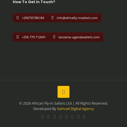
How To Get In Touch?
+256755786184
info@africafly-insafaris.com
+256 779 712641
tanzania-ugandasafaris.com
© 2026 African Fly-in Safaris Ltd | All Rights Reserved.
Developed By
Samuel Digital Agency