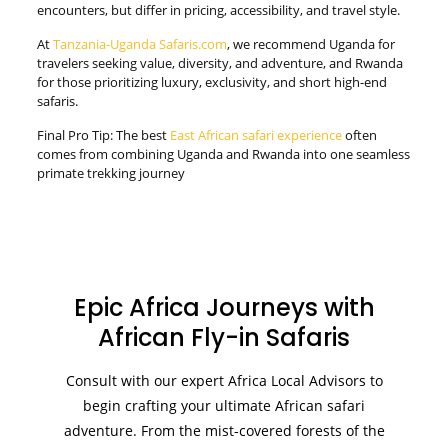
encounters, but differ in pricing, accessibility, and travel style.
At
Tanzania-Uganda Safaris.com
, we recommend Uganda for
travelers seeking value, diversity, and adventure, and Rwanda
for those prioritizing luxury, exclusivity, and short high-end
safaris.
Final Pro Tip: The best
East African safari experience
often
comes from combining Uganda and Rwanda into one seamless
primate trekking journey
Epic Africa Journeys with
African Fly-in Safaris
Consult with our expert Africa Local Advisors to
begin crafting your ultimate African safari
adventure. From the mist-covered forests of the