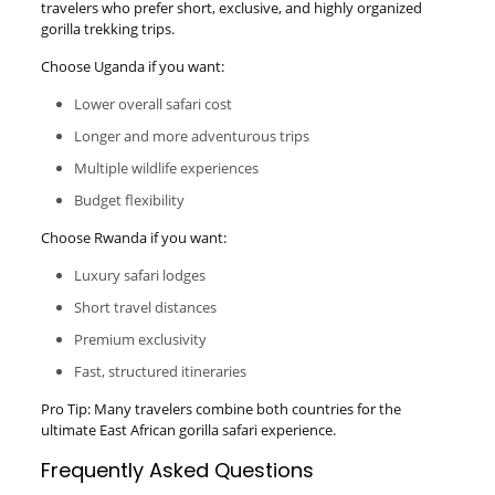
travelers who prefer short, exclusive, and highly organized
gorilla trekking trips.
Choose Uganda if you want:
Lower overall safari cost
Longer and more adventurous trips
Multiple wildlife experiences
Budget flexibility
Choose Rwanda if you want:
Luxury safari lodges
Short travel distances
Premium exclusivity
Fast, structured itineraries
Pro Tip: Many travelers combine both countries for the
ultimate East African gorilla safari experience.
Frequently Asked Questions