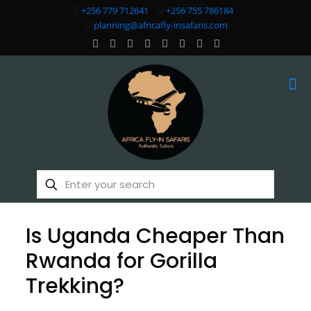
+256 779 712641
+256 755 786184
planning@africafly-insafaris.com
Is Uganda Cheaper Than
Rwanda for Gorilla
Trekking?