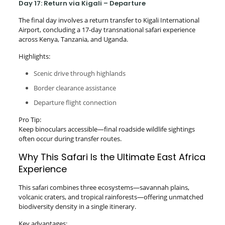
Day 17: Return via Kigali – Departure
The final day involves a return transfer to Kigali International
Airport, concluding a 17-day transnational safari experience
across Kenya, Tanzania, and Uganda.
Highlights:
Scenic drive through highlands
Border clearance assistance
Departure flight connection
Pro Tip:
Keep binoculars accessible—final roadside wildlife sightings
often occur during transfer routes.
Why This Safari Is the Ultimate East Africa
Experience
This safari combines three ecosystems—savannah plains,
volcanic craters, and tropical rainforests—offering unmatched
biodiversity density in a single itinerary.
Key advantages: