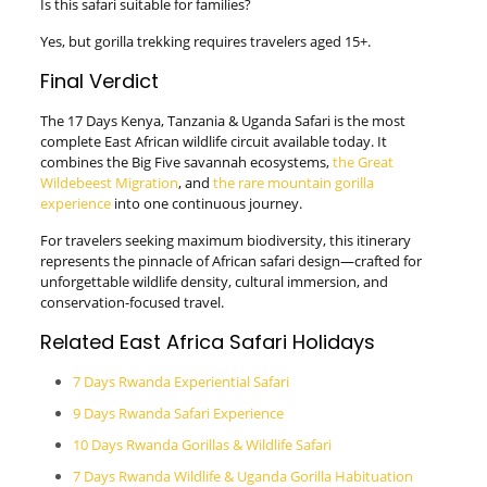
Is this safari suitable for families?
Yes, but gorilla trekking requires travelers aged 15+.
Final Verdict
The 17 Days Kenya, Tanzania & Uganda Safari is the most
complete East African wildlife circuit available today. It
combines the Big Five savannah ecosystems,
the Great
Wildebeest Migration
, and
the rare mountain gorilla
experience
into one continuous journey.
For travelers seeking maximum biodiversity, this itinerary
represents the pinnacle of African safari design—crafted for
unforgettable wildlife density, cultural immersion, and
conservation-focused travel.
Related East Africa Safari Holidays
7 Days Rwanda Experiential Safari
9 Days Rwanda Safari Experience
10 Days Rwanda Gorillas & Wildlife Safari
7 Days Rwanda Wildlife & Uganda Gorilla Habituation