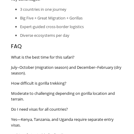
3 countries in one journey
Big Five + Great Migration + Gorillas
Expert-guided cross-border logistics
Diverse ecosystems per day
FAQ
What is the best time for this safari?
July–October (migration season) and December–February (dry
season).
How difficult is gorilla trekking?
Moderate to challenging depending on gorilla location and
terrain.
Do I need visas for all countries?
Yes—Kenya, Tanzania, and Uganda require separate entry
visas.