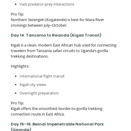
Vast predator-prey interactions
Pro Tip:
Northern Serengeti (Kogatende) is best for Mara River
crossings between July–October.
Day 14: Tanzania to Rwanda (Kigali Transit)
Kigali is a clean, modern East African hub used for connecting
travelers from Tanzania safari circuits to Uganda’s gorilla
trekking destinations.
Highlights:
International flight transit
Kigali city views
Overnight preparation
Pro Tip:
Kigali offers the smoothest border-to-gorilla trekking
connection route in East Africa.
Day 15–16: Bwindi Impenetrable National Park
(Uganda)