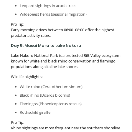
Leopard sightings in acacia trees
Wildebeest herds (seasonal migration)
Pro Tip:
Early morning drives between 06:00–08:00 offer the highest
predator activity rates.
Day 5: Masai Mara to Lake Nakuru
Lake Nakuru National Park is a protected Rift Valley ecosystem
known for white and black rhino conservation and flamingo
populations along alkaline lake shores.
Wildlife highlights:
White rhino (Ceratotherium simum)
Black rhino (Diceros bicornis)
Flamingos (Phoenicopterus roseus)
Rothschild giraffe
Pro Tip:
Rhino sightings are most frequent near the southern shoreline