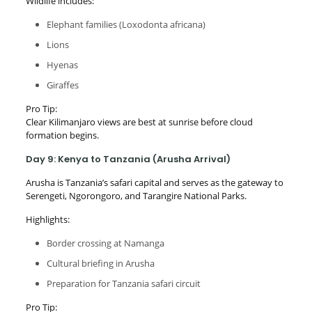
Wildlife includes:
Elephant families (Loxodonta africana)
Lions
Hyenas
Giraffes
Pro Tip:
Clear Kilimanjaro views are best at sunrise before cloud
formation begins.
Day 9: Kenya to Tanzania (Arusha Arrival)
Arusha is Tanzania’s safari capital and serves as the gateway to
Serengeti, Ngorongoro, and Tarangire National Parks.
Highlights:
Border crossing at Namanga
Cultural briefing in Arusha
Preparation for Tanzania safari circuit
Pro Tip: