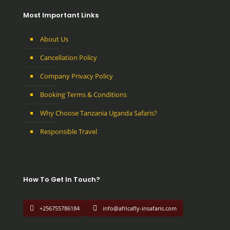
Most Important Links
About Us
Cancellation Policy
Company Privacy Policy
Booking Terms & Conditions
Why Choose Tanzania Uganda Safaris?
Responsible Travel
How To Get In Touch?
+256755786184
info@africafly-insafaris.com