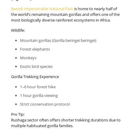
Bwindi Impenetrable National Park
is home to nearly half of
the world’s remaining mountain gorillas and offers one of the
most biologically diverse rainforest ecosystems in Africa.
Wildlife:
Mountain gorillas (Gorilla beringei beringei)
Forest elephants
Monkeys
Exotic bird species
Gorilla Trekking Experience
1–6 hour forest hike
1 hour gorilla viewing
Strict conservation protocol
Pro Tip:
Rushaga sector often offers shorter trekking durations due to
multiple habituated gorilla families.