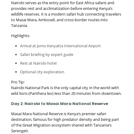
Nairobi serves as the entry point for East Africa safaris and
provides rest and acclimatization before entering Kenya’s
wildlife reserves. It is a modern safari hub connecting travelers
to Masai Mara, Amboseli, and cross-border routes into
Tanzania.
Highlights:
Arrival at Jomo Kenyatta International Airport
Safari briefing by expert guide
Rest at Nairobi hotel
Optional city exploration
Pro Tip:
Nairobi National Park is the only capital city in the world with
wild lions (Panthera leo) less than 20 minutes from downtown.
Day 2: Nairobi to Masai Mara National Reserve
Masai Mara National Reserve is Kenya’s premier safari
destination, famous for high predator density and being part
of the Great Migration ecosystem shared with Tanzania’s
Serengeti.