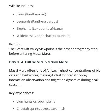
Wildlife includes:
Lions (Panthera leo)
Leopards (Panthera pardus)
Elephants (Loxodonta africana)
Wildebeest (Connochaetes taurinus)
Pro Tip:
The Great Rift Valley viewpoint is the best photography stop
before entering Masai Mara.
Day 3–4: Full Safari in Masai Mara
Masai Mara offers one of Africa’s highest concentrations of big
cats and herbivores, making it ideal for predator-prey
interaction observation and migration dynamics during peak
season.
Key experiences:
Lion hunts on open plains
Cheetah sprints across savannah