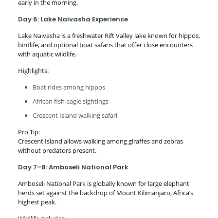
early in the morning.
Day 6: Lake Naivasha Experience
Lake Naivasha is a freshwater Rift Valley lake known for hippos,
birdlife, and optional boat safaris that offer close encounters
with aquatic wildlife.
Highlights:
Boat rides among hippos
African fish eagle sightings
Crescent Island walking safari
Pro Tip:
Crescent Island allows walking among giraffes and zebras
without predators present.
Day 7–8: Amboseli National Park
Amboseli National Park is globally known for large elephant
herds set against the backdrop of Mount Kilimanjaro, Africa’s
highest peak.