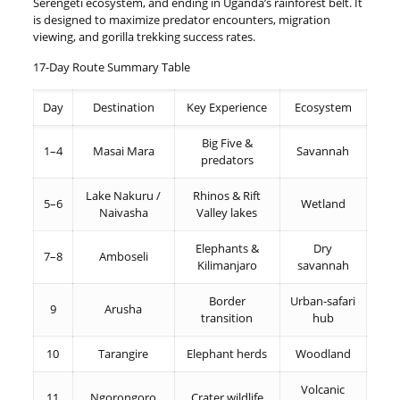
Serengeti ecosystem, and ending in Uganda’s rainforest belt. It
is designed to maximize predator encounters, migration
viewing, and gorilla trekking success rates.
17-Day Route Summary Table
Day
Destination
Key Experience
Ecosystem
Big Five &
1–4
Masai Mara
Savannah
predators
Lake Nakuru /
Rhinos & Rift
5–6
Wetland
Naivasha
Valley lakes
Elephants &
Dry
7–8
Amboseli
Kilimanjaro
savannah
Border
Urban-safari
9
Arusha
transition
hub
10
Tarangire
Elephant herds
Woodland
Volcanic
11
Ngorongoro
Crater wildlife