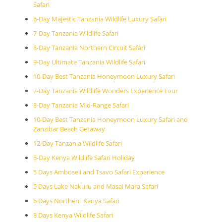
Safari
6-Day Majestic Tanzania Wildlife Luxury Safari
7-Day Tanzania Wildlife Safari
8-Day Tanzania Northern Circuit Safari
9-Day Ultimate Tanzania Wildlife Safari
10-Day Best Tanzania Honeymoon Luxury Safari
7-Day Tanzania Wildlife Wonders Experience Tour
8-Day Tanzania Mid-Range Safari
10-Day Best Tanzania Honeymoon Luxury Safari and
Zanzibar Beach Getaway
12-Day Tanzania Wildlife Safari
5-Day Kenya Wildlife Safari Holiday
5 Days Amboseli and Tsavo Safari Experience
5 Days Lake Nakuru and Masai Mara Safari
6 Days Northern Kenya Safari
8 Days Kenya Wildlife Safari