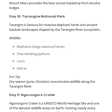
Mount Meru provides the best sunset backdrop from Arusha
lodges.
Day 10: Tarangire National Park
Tarangire is famous for massive elephant herds and ancient
baobab landscapes shaped by the Tarangire River ecosystem.
Wildlife:
Elephants (large seasonal herds)
Tree-climbing pythons
Lions
Zebras
Pro Tip:
Dry season (June–October) concentrates wildlife along the
Tarangire River.
Day 11: Ngorongoro Crater
Ngorongoro Crater is a UNESCO World Heritage Site and one
of the densest wildlife areas on Earth, hosting nearly every