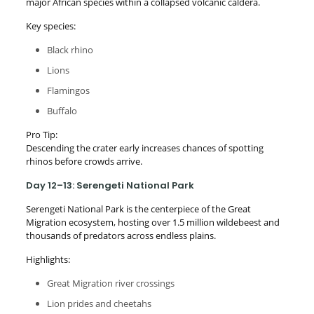
major African species within a collapsed volcanic caldera.
Key species:
Black rhino
Lions
Flamingos
Buffalo
Pro Tip:
Descending the crater early increases chances of spotting
rhinos before crowds arrive.
Day 12–13: Serengeti National Park
Serengeti National Park is the centerpiece of the Great
Migration ecosystem, hosting over 1.5 million wildebeest and
thousands of predators across endless plains.
Highlights:
Great Migration river crossings
Lion prides and cheetahs