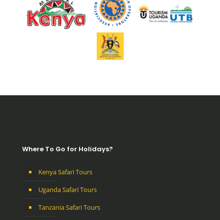
Where To Go for Holidays?
Kenya Safari Tours
Uganda Safari Tours
Tanzania Safari Tours