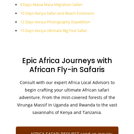
9 Days Masai Mara Migration Safari
10 Days Kenya Safari and Beach Extension
12 Days Kenya Photography Expedition
15 Days Kenya Ultimate Big Five Safari
Epic Africa Journeys with
African Fly-in Safaris
Consult with our expert Africa Local Advisors to
begin crafting your ultimate African safari
adventure. From the mist-covered forests of the
Virunga Massif in Uganda and Rwanda to the vast
savannahs of Kenya and Tanzania.
AFRICA SAFARI REQUEST send an inquiry