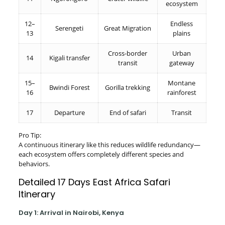
ecosystem
12–
Endless
Serengeti
Great Migration
13
plains
Cross-border
Urban
14
Kigali transfer
transit
gateway
15–
Montane
Bwindi Forest
Gorilla trekking
16
rainforest
17
Departure
End of safari
Transit
Pro Tip:
A continuous itinerary like this reduces wildlife redundancy—
each ecosystem offers completely different species and
behaviors.
Detailed 17 Days East Africa Safari
Itinerary
Day 1: Arrival in Nairobi, Kenya