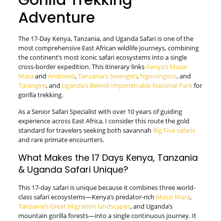
Gorilla Trekking
Adventure
The 17-Day Kenya, Tanzania, and Uganda Safari is one of the
most comprehensive East African wildlife journeys, combining
the continent’s most iconic safari ecosystems into a single
cross-border expedition. This itinerary links
Kenya’s Masai
Mara
and
Amboseli
,
Tanzania’s Serengeti
,
Ngorongoro
, and
Tarangire
, and
Uganda’s Bwindi Impenetrable National Park
for
gorilla trekking.
As a Senior Safari Specialist with over 10 years of guiding
experience across East Africa, I consider this route the gold
standard for travelers seeking both savannah
Big Five safaris
and rare primate encounters.
What Makes the 17 Days Kenya, Tanzania
& Uganda Safari Unique?
This 17-day safari is unique because it combines three world-
class safari ecosystems—Kenya’s predator-rich
Masai Mara
,
Tanzania’s Great Migration landscapes
, and Uganda’s
mountain gorilla forests—into a single continuous journey. It