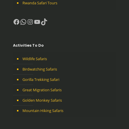
Rwanda Safari Tours
Facebook
WhatsApp
Instagram
YouTube
TikTok
Activities To Do
Wildlife Safaris
Birdwatching Safaris
Gorilla Trekking Safari
Great Migration Safaris
Golden Monkey Safaris
Mountain Hiking Safaris