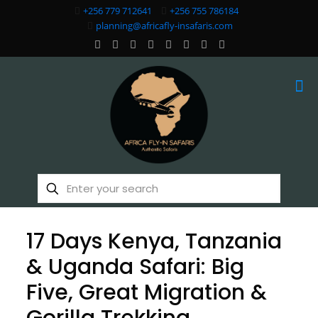
+256 779 712641
+256 755 786184
planning@africafly-insafaris.com
17 Days Kenya, Tanzania
& Uganda Safari: Big
Five, Great Migration &