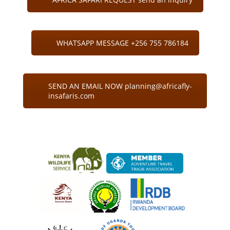
WHATSAPP MESSAGE +256 755 786184
SEND AN EMAIL NOW planning@africafly-
insafaris.com