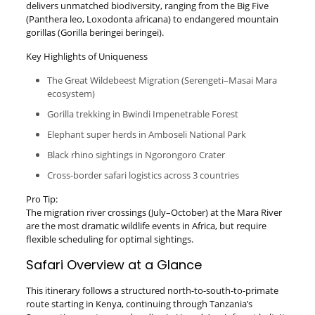
delivers unmatched biodiversity, ranging from the Big Five
(Panthera leo, Loxodonta africana) to endangered mountain
gorillas (Gorilla beringei beringei).
Key Highlights of Uniqueness
The Great Wildebeest Migration (Serengeti–Masai Mara
ecosystem)
Gorilla trekking in Bwindi Impenetrable Forest
Elephant super herds in Amboseli National Park
Black rhino sightings in Ngorongoro Crater
Cross-border safari logistics across 3 countries
Pro Tip:
The migration river crossings (July–October) at the Mara River
are the most dramatic wildlife events in Africa, but require
flexible scheduling for optimal sightings.
Safari Overview at a Glance
This itinerary follows a structured north-to-south-to-primate
route starting in Kenya, continuing through Tanzania’s