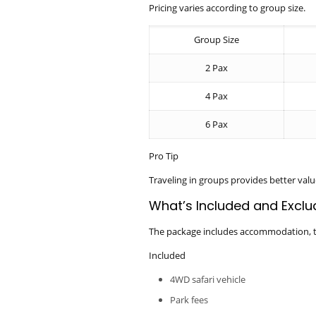
Pricing varies according to group size.
Group Size
2 Pax
4 Pax
6 Pax
Pro Tip
Traveling in groups provides better valu
What’s Included and Excl
The package includes accommodation, tra
Included
4WD safari vehicle
Park fees