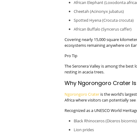
African Elephant (Loxodonta africa
Cheetah (Acinonyx jubatus)
Spotted Hyena (Crocuta crocuta)
African Buffalo (Syncerus caffer)
Covering nearly 15,000 square kilometers
ecosystems remaining anywhere on Ear
Pro Tip
The Seronera Valley is among the best lo
resting in acacia trees.
Why Ngorongoro Crater Is
Ngorongoro Crater
is the world’s larges
Africa where visitors can potentially see 
Recognized as a UNESCO World Heritage 
Black Rhinoceros (Diceros bicornis)
Lion prides