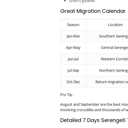
Grant’s gazelles
Great Migration Calendar
Season
Location
Jan-Mar
Southern Sereng
Apr-May
Central Serenge
Jun-Jul
Western Corrid
Jul-Sep
Northern Sereng
Oct-Dec
Return migration 
Pro Tip
August and September are the best mont
involving crocodiles and thousands of w
Detailed 7 Days Serengeti 