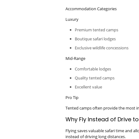
Accommodation Categories
Luxury
Premium tented camps
Boutique safari lodges
Exclusive wildlife concessions
Mid-Range
Comfortable lodges
Quality tented camps
Excellent value
Pro Tip
Tented camps often provide the most im
Why Fly Instead of Drive t
Flying saves valuable safari time and al
instead of driving long distances.