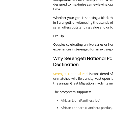
designed to maximize game-viewing oppo
time.
Whether your goal is spotting a black 
in Serengeti, or witnessing thousands of
safari offers outstanding value and unf
Pro Tip
Couples celebrating anniversaries or 
experiences in Serengeti for an extra-sp
Why Serengeti National Park
Destination
Serengeti National Park
is considered Afr
unmatched wildlife density, vast open l
the annual Great Migration involving mo
The ecosystem supports:
African Lion (Panthera leo)
African Leopard (Panthera pardus)