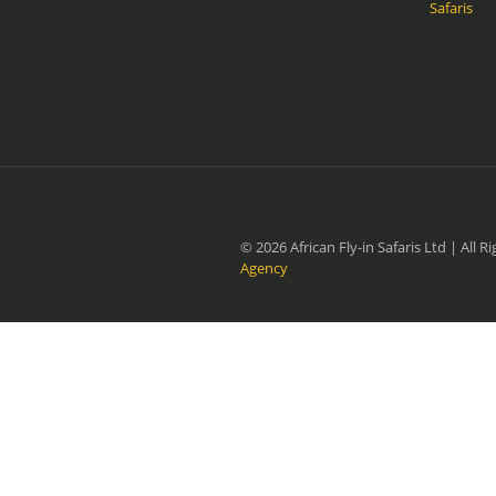
Safaris
© 2026 African Fly-in Safaris Ltd | All
Agency