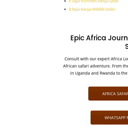
6 Days Northern Kenya Safari
8 Days Kenya Wildlife Safari
Epic Africa Journ
Consult with our expert Africa Lo
African safari adventure. From th
in Uganda and Rwanda to the 
AFRICA SAFAR
WHATSAPP M