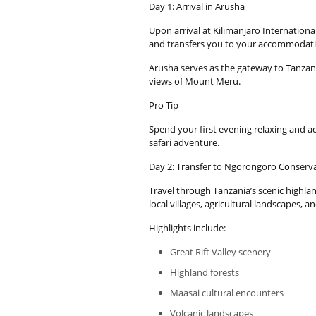
Day 1: Arrival in Arusha
Upon arrival at Kilimanjaro Internationa
and transfers you to your accommodati
Arusha serves as the gateway to Tanzania
views of Mount Meru.
Pro Tip
Spend your first evening relaxing and ad
safari adventure.
Day 2: Transfer to Ngorongoro Conserv
Travel through Tanzania’s scenic highl
local villages, agricultural landscapes, a
Highlights include:
Great Rift Valley scenery
Highland forests
Maasai cultural encounters
Volcanic landscapes