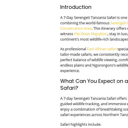
Introduction
A 7-Day Serengeti Tanzania Safari is one 
combining the world-famous
Serengeti 
Conservation Area
. This itinerary offer
witness
the Great Migration
, stay in lu
continent’s most wildlife-rich landscapes
As professional
East African safari
specia
tailor-made safaris, we consistently rec
perfect balance of wildlife viewing, com
endless plains and Ngorongoro’s wildlife-
experience.
What Can You Expect on a
Safari?
A 7-day Serengeti Tanzania Safari offer
guided wildlife tracking, and immersive 
enjoy a combination of breathtaking sce
safari experiences across Northern Tanz
Safari highlights include: