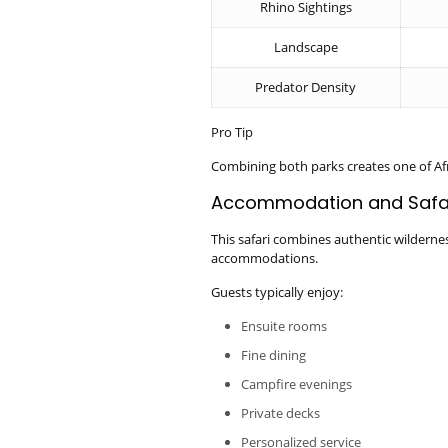
Rhino Sightings
Landscape
Predator Density
Pro Tip
Combining both parks creates one of Afr
Accommodation and Safar
This safari combines authentic wilderne
accommodations.
Guests typically enjoy:
Ensuite rooms
Fine dining
Campfire evenings
Private decks
Personalized service