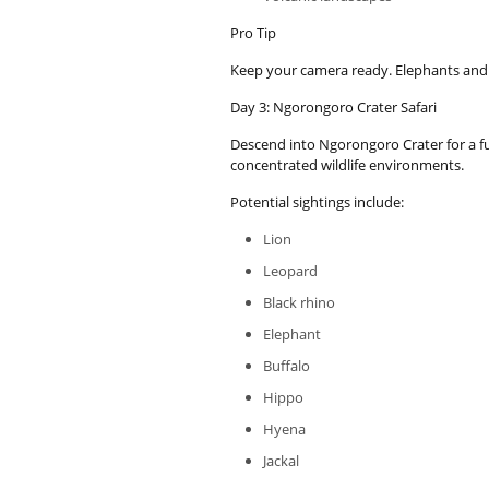
Pro Tip
Keep your camera ready. Elephants and
Day 3: Ngorongoro Crater Safari
Descend into Ngorongoro Crater for a full
concentrated wildlife environments.
Potential sightings include:
Lion
Leopard
Black rhino
Elephant
Buffalo
Hippo
Hyena
Jackal