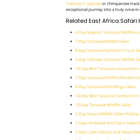
trekking in Uganda
or chimpanzee track
exceptional journey into a truly once-in-a
Related East Africa Safari
6-Day Majestic Tanzania Wildlife Lu
7-Day Tanzania Wildlife Safari
8-Day Tanzania Northern Circuit Sa
9-Day Ultimate Tanzania Wildlife Sa
10-Day Best Tanzania Honeymoon 
7-Day Tanzania Wildlife Wonders E
8-Day Tanzania Mid-Range Safari
10-Day Best Tanzania Honeymoon L
12-Day Tanzania Wildlife Safari
5-Day Kenya Wildlife Safari Holiday
5 Days Amboseli and Tsavo Safari 
5 Days Lake Nakuru and Masai Mar