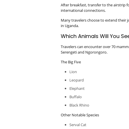
After breakfast, transfer to the airstrip
international connections.
Many travelers choose to extend their j
in Uganda.
Which Animals Will You See
Travelers can encounter over 70 mammal
Serengeti and Ngorongoro.
The Big Five
Lion
Leopard
Elephant
Buffalo
Black Rhino
Other Notable Species
Serval Cat