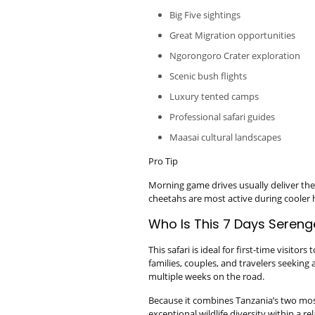
Big Five sightings
Great Migration opportunities
Ngorongoro Crater exploration
Scenic bush flights
Luxury tented camps
Professional safari guides
Maasai cultural landscapes
Pro Tip
Morning game drives usually deliver the 
cheetahs are most active during cooler 
Who Is This 7 Days Serenge
This safari is ideal for first-time visito
families, couples, and travelers seekin
multiple weeks on the road.
Because it combines Tanzania’s two most
exceptional wildlife diversity within a re