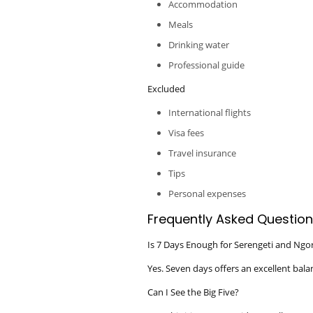
Accommodation
Meals
Drinking water
Professional guide
Excluded
International flights
Visa fees
Travel insurance
Tips
Personal expenses
Frequently Asked Question
Is 7 Days Enough for Serengeti and Ng
Yes. Seven days offers an excellent bala
Can I See the Big Five?