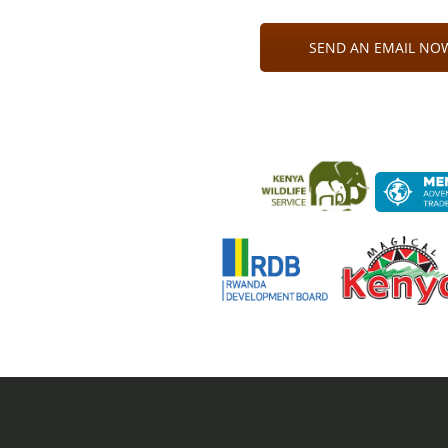
SEND AN EMAIL NOW 