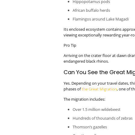
Hippopotamus pods
African buffalo herds
Flamingos around Lake Magadi
Its enclosed ecosystem contains approx
viewing exceptionally rewarding year-r
Pro Tip
Arriving on the crater floor at dawn dra
endangered black rhinos.
Can You See the Great Mig
Yes. Depending on your travel dates, thi
phases of
the Great Migration
, one of t
The migration includes:
Over 1.5 million wildebeest
Hundreds of thousands of zebras
Thomson’s gazelles