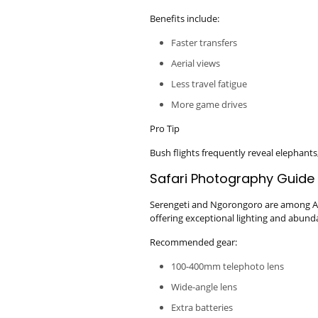
Benefits include:
Faster transfers
Aerial views
Less travel fatigue
More game drives
Pro Tip
Bush flights frequently reveal elephants,
Safari Photography Guide
Serengeti and Ngorongoro are among Afr
offering exceptional lighting and abundan
Recommended gear:
100-400mm telephoto lens
Wide-angle lens
Extra batteries