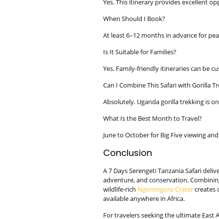
Yes. This itinerary provides excellent opp
When Should I Book?
At least 6–12 months in advance for pea
Is It Suitable for Families?
Yes. Family-friendly itineraries can be c
Can I Combine This Safari with Gorilla T
Absolutely. Uganda gorilla trekking is o
What Is the Best Month to Travel?
June to October for Big Five viewing and 
Conclusion
A 7 Days Serengeti Tanzania Safari delive
adventure, and conservation. Combining
wildlife-rich
Ngorongoro Crater
creates 
available anywhere in Africa.
For travelers seeking the ultimate East 