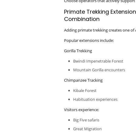
Choose operators that actively support 
Primate Trekking Extension
Combination
Adding primate trekking creates one of Af
Popular extensions include:
Gorilla Trekking
Bwindi Impenetrable Forest
Mountain Gorilla encounters
Chimpanzee Tracking
Kibale Forest
Habituation experiences
Visitors experience:
Big Five safaris
Great Migration