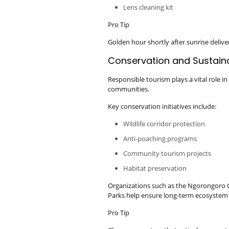
Lens cleaning kit
Pro Tip
Golden hour shortly after sunrise deliv
Conservation and Sustain
Responsible tourism plays a vital role in
communities.
Key conservation initiatives include:
Wildlife corridor protection
Anti-poaching programs
Community tourism projects
Habitat preservation
Organizations such as the Ngorongoro 
Parks help ensure long-term ecosystem 
Pro Tip