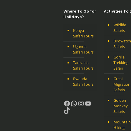
Where To Go for
Activities To
Holidays?
Wildlife
Kenya
Safaris
Safari Tours
Birdwatch
Uganda
Safaris
Safari Tours
Gorilla
Tanzania
Trekking
Safari Tours
Safari
Rwanda
Great
Safari Tours
Migration
Safaris
Golden
Facebook
WhatsApp
Instagram
YouTube
Monkey
TikTok
Safaris
Mountain
Hiking