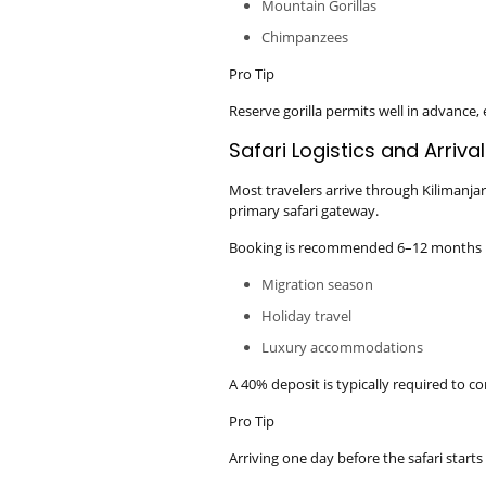
Mountain Gorillas
Chimpanzees
Pro Tip
Reserve gorilla permits well in advance,
Safari Logistics and Arriva
Most travelers arrive through Kilimanjar
primary safari gateway.
Booking is recommended 6–12 months i
Migration season
Holiday travel
Luxury accommodations
A 40% deposit is typically required to c
Pro Tip
Arriving one day before the safari starts