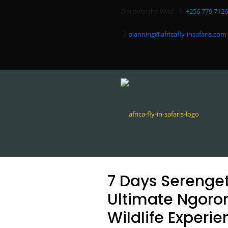
Discover the Wild
+256 779 712
planning@africafly-insafaris.com
7 Days Serenget
Ultimate Ngoro
Wildlife Experie