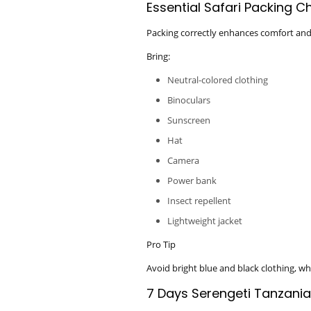
Essential Safari Packing Ch
Packing correctly enhances comfort and
Bring:
Neutral-colored clothing
Binoculars
Sunscreen
Hat
Camera
Power bank
Insect repellent
Lightweight jacket
Pro Tip
Avoid bright blue and black clothing, whic
7 Days Serengeti Tanzani