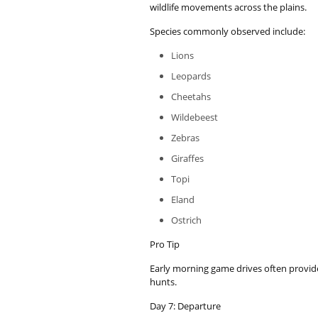
wildlife movements across the plains.
Species commonly observed include:
Lions
Leopards
Cheetahs
Wildebeest
Zebras
Giraffes
Topi
Eland
Ostrich
Pro Tip
Early morning game drives often provide
hunts.
Day 7: Departure