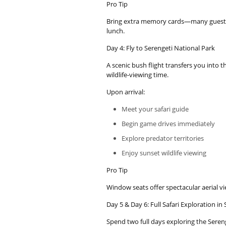
Pro Tip
Bring extra memory cards—many guests 
lunch.
Day 4: Fly to Serengeti National Park
A scenic bush flight transfers you into 
wildlife-viewing time.
Upon arrival:
Meet your safari guide
Begin game drives immediately
Explore predator territories
Enjoy sunset wildlife viewing
Pro Tip
Window seats offer spectacular aerial vi
Day 5 & Day 6: Full Safari Exploration in
Spend two full days exploring the Seren