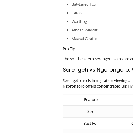
Bat-Eared Fox
Caracal
Warthog
African Wildcat
Maasai Giraffe
Pro Tip
The southeastern Serengeti plains are 
Serengeti vs Ngorongoro: 
Serengeti excels in migration viewing an
Ngorongoro offers concentrated Big Five
Feature
Size
Best For